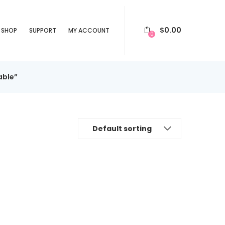
$
0.00
SHOP
SUPPORT
MY ACCOUNT
0
able”
Default sorting