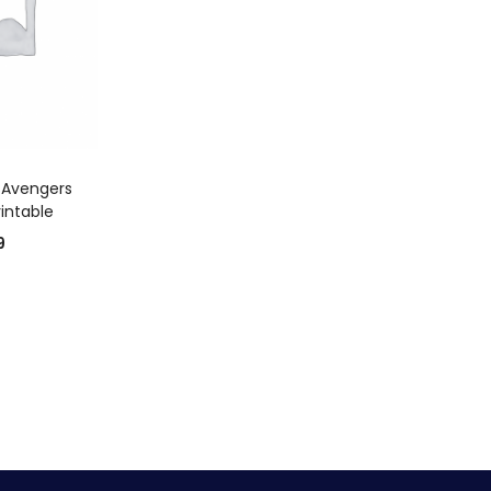
 CART
 Avengers
rintable
9