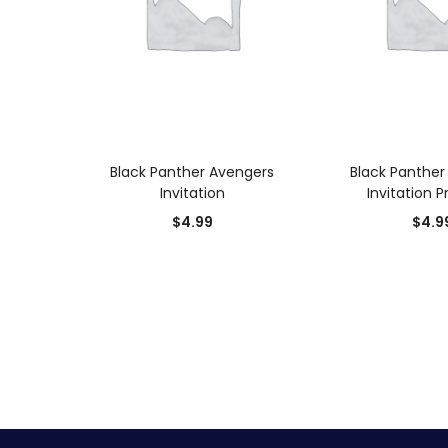
ADD TO CART
ADD TO
Black Panther Avengers
Black Panther
Invitation
Invitation P
$
4.99
$
4.9