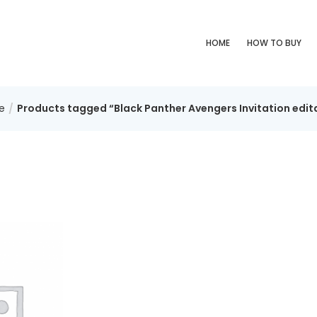
HOME
HOW TO BUY
e
Products tagged “Black Panther Avengers Invitation edit