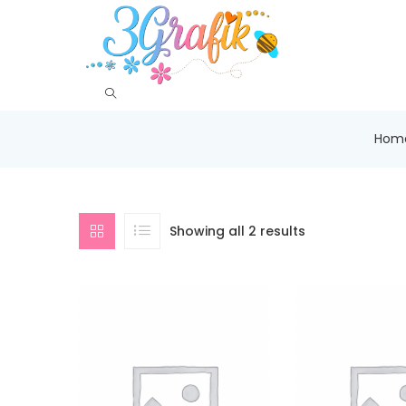
Hom
Showing all 2 results