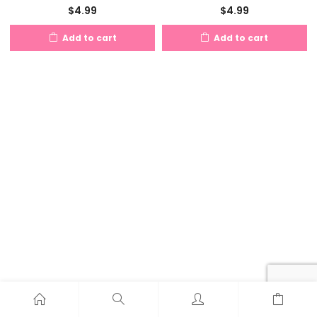
$
4.99
$
4.99
Add to cart
Add to cart