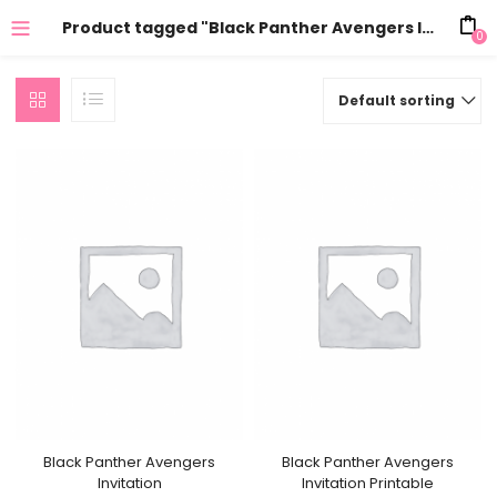
Product tagged "Black Panther Avengers Invitation online"
0
Default sorting
Black Panther Avengers
Black Panther Avengers
Invitation
Invitation Printable