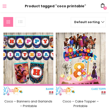
Product tagged "coco printable"
0
Default sorting
Coco – Banners and Garlands
Coco – Cake Topper –
– Printable
Printable