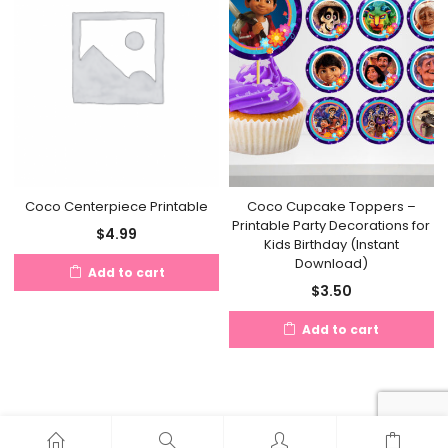
Coco Cupcake Toppers –
Coco Centerpiece Printable
Printable Party Decorations for
$
4.99
Kids Birthday (Instant
Download)
Add to cart
$
3.50
Add to cart