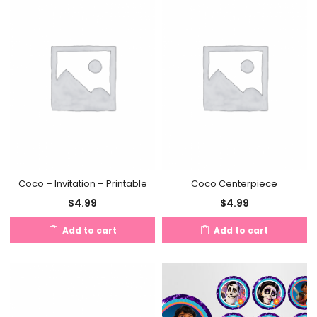
Coco – Invitation – Printable
Coco Centerpiece
$
4.99
$
4.99
Add to cart
Add to cart