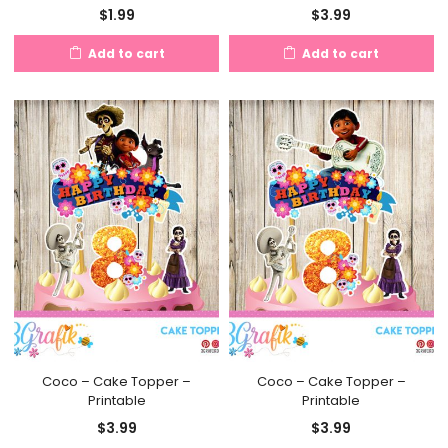
$
1.99
$
3.99
Add to cart
Add to cart
Coco – Cake Topper –
Coco – Cake Topper –
Printable
Printable
$
3.99
$
3.99