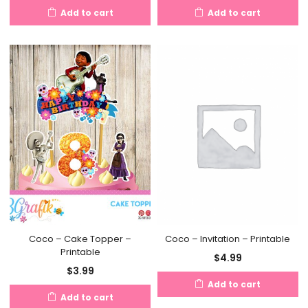
Add to cart
Add to cart
Coco – Cake Topper –
Coco – Invitation – Printable
Printable
$
4.99
$
3.99
Add to cart
Add to cart