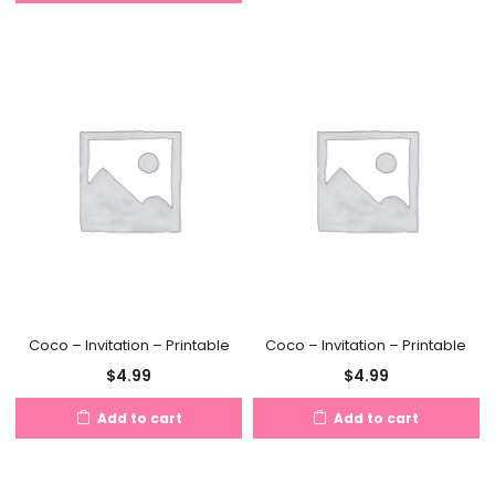
Coco – Invitation – Printable
Coco – Invitation – Printable
$
4.99
$
4.99
Add to cart
Add to cart