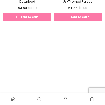
Download
Us-Themed Parties
Current
Original
Current
Original
$
8.50
$
8.50
$
4.50
$
4.50
price
price
price
price
Add to cart
Add to cart
is:
was:
is:
was:
$4.50.
$8.50.
$4.50.
$8.50.