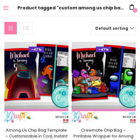
Product tagged "custom among us chip bag"
0
Default sorting
-47%
-47%
Among Us Chip Bag Template
Crewmate Chip Bag –
– Customizable in Corjl, Instant
Printable Wrapper for Among