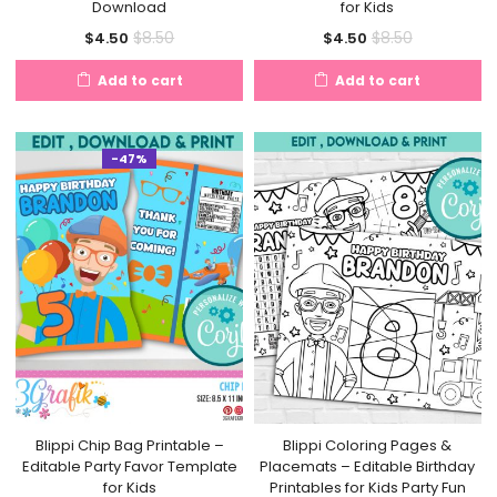
Download
for Kids
Current
Original
Current
Original
$
8.50
$
8.50
$
4.50
$
4.50
price
price
price
price
Add to cart
Add to cart
is:
was:
is:
was:
$4.50.
$8.50.
$4.50.
$8.50.
-47%
Blippi Chip Bag Printable –
Blippi Coloring Pages &
Editable Party Favor Template
Placemats – Editable Birthday
for Kids
Printables for Kids Party Fun