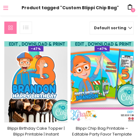
Product tagged "Custom Blippi Chip Bag"
0
Default sorting
-47%
-47%
Blippi Birthday Cake Topper |
Blippi Chip Bag Printable –
Blippi Printable | Instant
Editable Party Favor Template