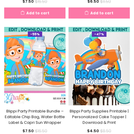
Current
Original
Current
Original
$
16.50
$
11.50
$
7.50
$
6.50
price
price
price
price
Add to cart
Add to cart
is:
was:
is:
was:
$7.50.
$16.50.
$6.50.
$11.50.
-55%
-47%
Blippi Party Printable Bundle –
Blippi Party Supplies Printable |
Editable Chip Bag, Water Bottle
Personalized Cake Topper |
Label & Capri Sun Wrapper
Download & Print
Current
Original
Current
Original
$
16.50
$
8.50
$
7.50
$
4.50