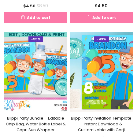
Current
Original
$
4.50
$
8.50
$
4.50
price
price
Add to cart
Add to cart
is:
was:
$4.50.
$8.50.
-55%
-43%
Blippi Party Bundle – Editable
Blippi Party Invitation Template
Chip Bag, Water Bottle Label &
– Instant Download &
Capri Sun Wrapper
Customizable with Corjl