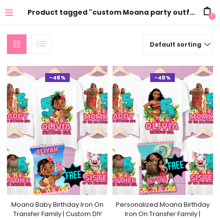
Product tagged "custom Moana party outfit"
0
Default sorting
-48%
-48%
Moana Baby Birthday Iron On
Personalized Moana Birthday
Transfer Family | Custom DIY
Iron On Transfer Family |