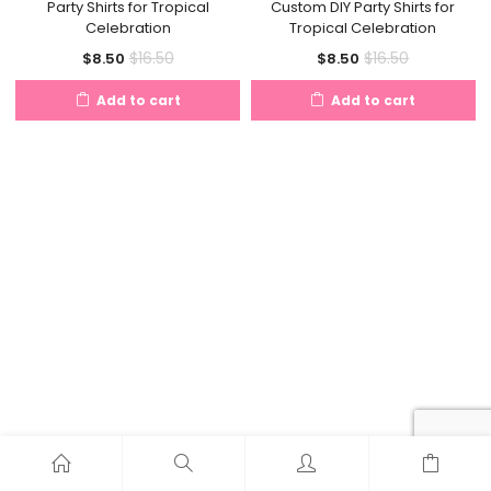
Party Shirts for Tropical
Custom DIY Party Shirts for
Celebration
Tropical Celebration
Current
Original
Current
Original
$
16.50
$
16.50
$
8.50
$
8.50
price
price
price
price
Add to cart
Add to cart
is:
was:
is:
was:
$8.50.
$16.50.
$8.50.
$16.50.