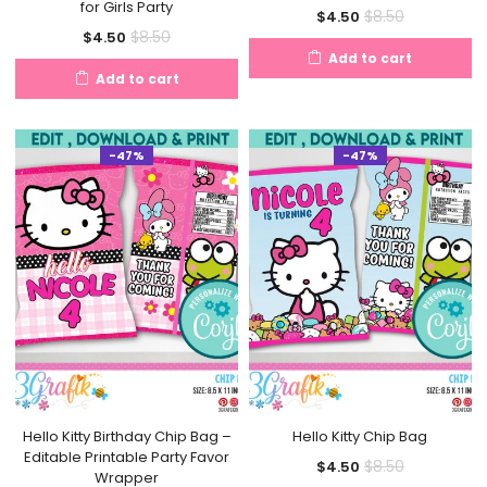
for Girls Party
Current
Original
$
8.50
$
4.50
Current
Original
$
8.50
$
4.50
price
price
Add to cart
price
price
is:
was:
Add to cart
is:
was:
$4.50.
$8.50.
$4.50.
$8.50.
-47%
-47%
Hello Kitty Birthday Chip Bag –
Hello Kitty Chip Bag
Editable Printable Party Favor
Current
Original
$
8.50
$
4.50
Wrapper