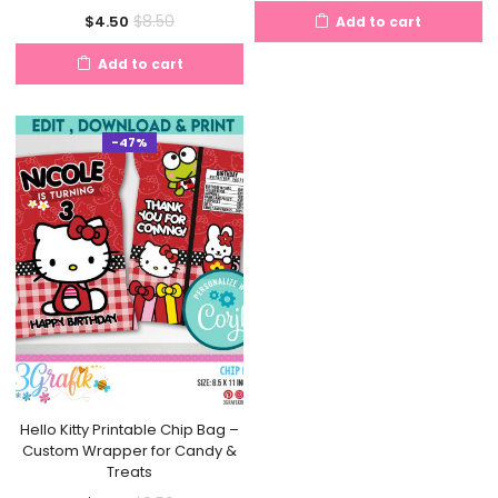
price
price
Current
Original
$
8.50
$
4.50
Add to cart
is:
was:
price
price
$4.50.
$8.50.
Add to cart
is:
was:
$4.50.
$8.50.
-47%
Hello Kitty Printable Chip Bag –
Custom Wrapper for Candy &
Treats