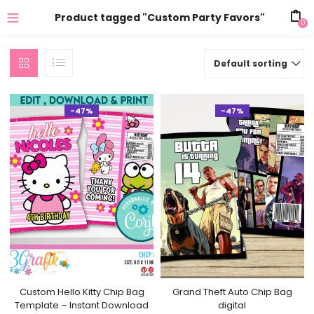
Product tagged "Custom Party Favors"
0
Default sorting
-47%
-47%
Custom Hello Kitty Chip Bag
Grand Theft Auto Chip Bag
Template – Instant Download
digital