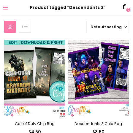
Product tagged "Descendants 3"
0
Default sorting
Call of Duty Chip Bag
Descendants 3 Chip Bag
$
4.50
$
3.50