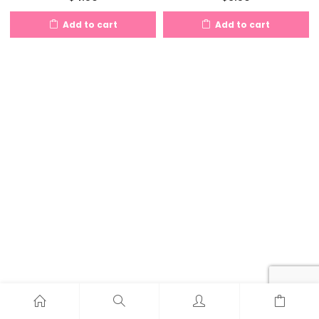
Add to cart
Add to cart