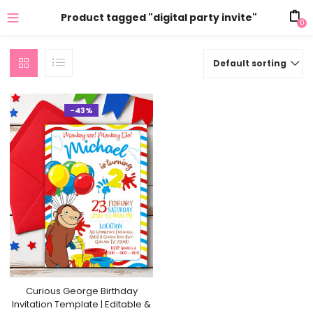
Product tagged "digital party invite"
0
Default sorting
-43%
Curious George Birthday
Invitation Template | Editable &