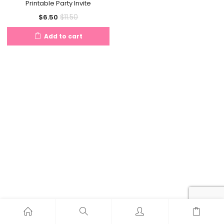
Printable Party Invite
Current
Original
$
11.50
$
6.50
price
price
Add to cart
is:
was:
$6.50.
$11.50.