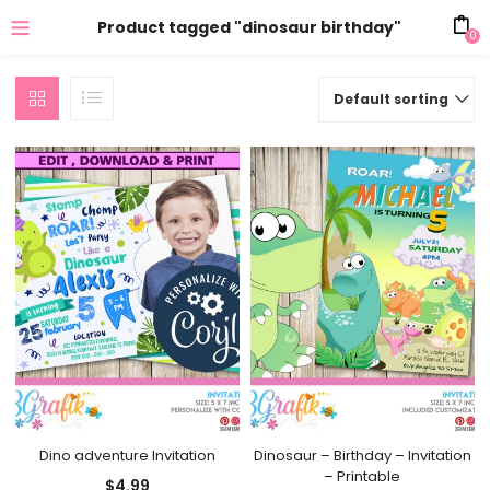
Product tagged "dinosaur birthday"
0
Default sorting
Dino adventure Invitation
Dinosaur – Birthday – Invitation
– Printable
$
4.99