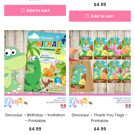
$
4.99
Add to cart
Add to cart
Dinosaur – Birthday – Invitation
Dinosaur – Thank You Tags –
– Printable
Printable
$
4.99
$
4.99