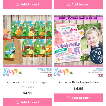
Add to cart
Add to cart
Dinosaur – Thank You Tags –
Dinosaur Birthday Invitation
Printable
$
4.99
$
4.99
Add to cart
Add to cart