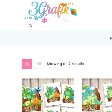
H
Showing all 2 results