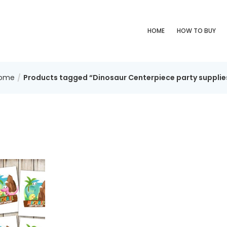
HOME
HOW TO BUY
ome
Products tagged “Dinosaur Centerpiece party supplie