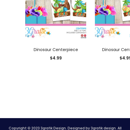
ADD TO CART
ADD TO
Dinosaur Centerpiece
Dinosaur Cen
$
4.99
$
4.9
Copyright © 2023 3grafik Design. Designed by 3grafik design. All