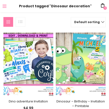
Product tagged "Dinosaur decoration"
0
Default sorting
Dino adventure Invitation
Dinosaur – Birthday – Invitation
– Printable
$
4.99