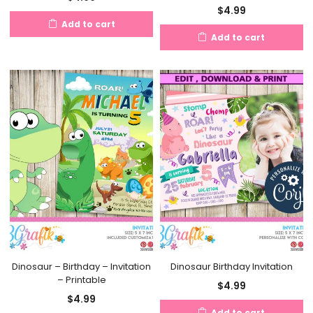
$
4.99
Add to cart
Add to cart
Dinosaur – Birthday – Invitation
Dinosaur Birthday Invitation
– Printable
$
4.99
$
4.99
Add to cart