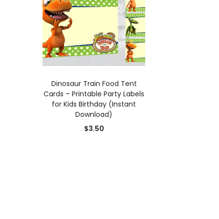
ADD TO CART
Dinosaur Train Food Tent
Cards – Printable Party Labels
for Kids Birthday (Instant
Download)
$
3.50