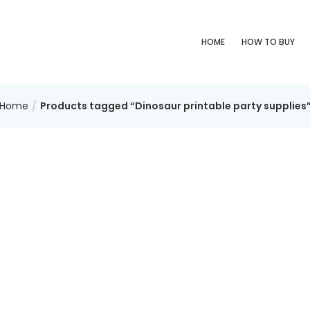
HOME
HOW TO BUY
Home
Products tagged “Dinosaur printable party supplies