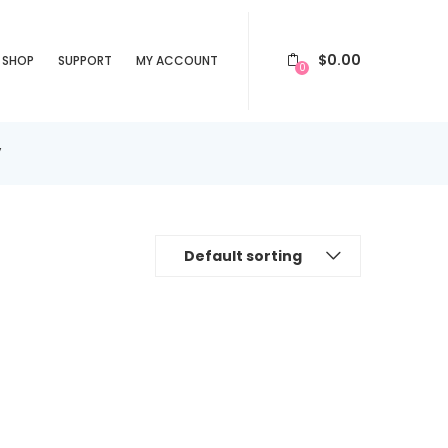
$
0.00
SHOP
SUPPORT
MY ACCOUNT
0
”
Default sorting