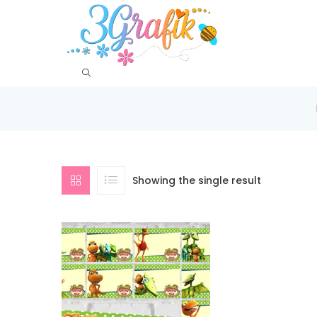
Showing the single result