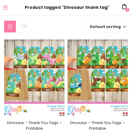
Product tagged "Dinosaur thank tag"
0
Default sorting
Dinosaur – Thank You Tags –
Dinosaur – Thank You Tags –
Printable
Printable