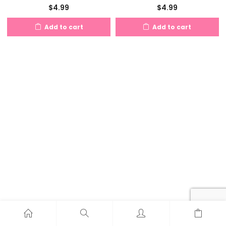
$
4.99
$
4.99
Add to cart
Add to cart