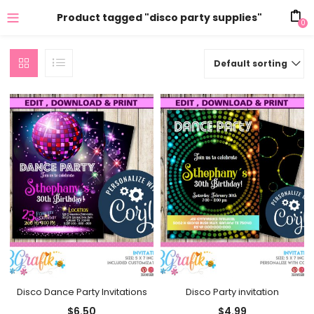
Product tagged "disco party supplies"
0
Default sorting
Disco Dance Party Invitations
Disco Party invitation
$
6.50
$
4.99