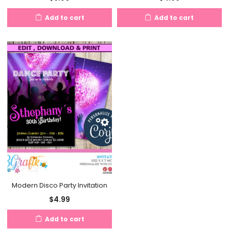
Add to cart
Add to cart
Modern Disco Party Invitation
$
4.99
Add to cart