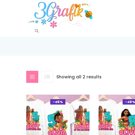
Showing all 2 results
-48%
-48