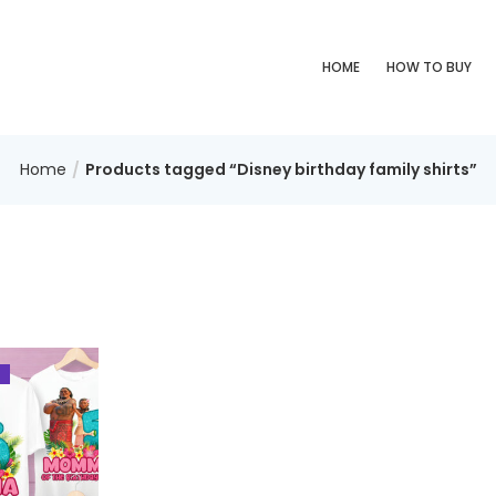
HOME
HOW TO BUY
Home
Products tagged “Disney birthday family shirts”
%