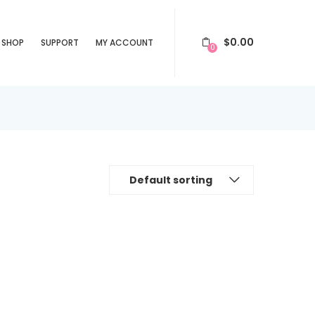
$
0.00
SHOP
SUPPORT
MY ACCOUNT
0
Default sorting