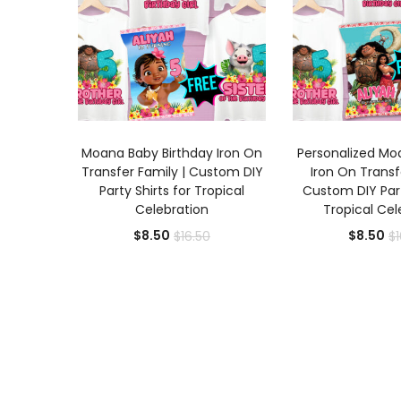
ADD TO CART
ADD TO
Moana Baby Birthday Iron On
Personalized Mo
Transfer Family | Custom DIY
Iron On Transf
Party Shirts for Tropical
Custom DIY Part
Celebration
Tropical Cel
Current
Original
Cu
$
8.50
$
8.50
$
16.50
$
price
price
pr
is:
was:
is:
$8.50.
$16.50.
$8