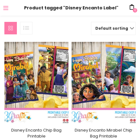
Product tagged "Disney Encanto Label"
0
Default sorting
Disney Encanto Chip Bag
Disney Encanto Mirabel Chip
Printable
Bag Printable