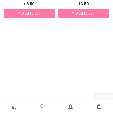
$
3.50
$
3.50
Add to cart
Add to cart