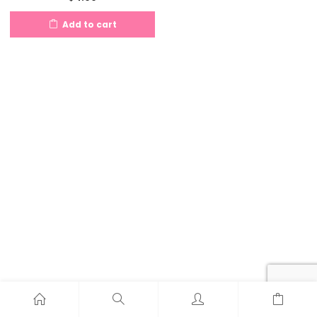
Add to cart