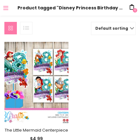
Product tagged "Disney Princess Birthday Decor"
0
Default sorting
The Little Mermaid Centerpiece
$
4.99