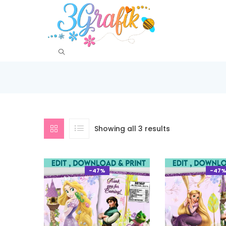
Showing all 3 results
-47%
-47