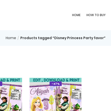
HOME
HOW TO BUY
Home
Products tagged “Disney Princess Party favor”
%
-47%