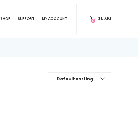
$
0.00
SHOP
SUPPORT
MY ACCOUNT
0
Default sorting