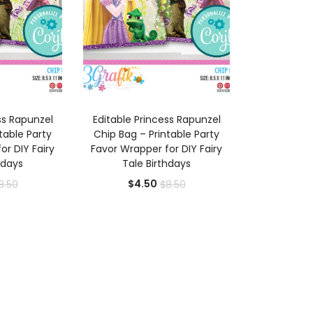
 CART
ADD TO CART
ss Rapunzel
Editable Princess Rapunzel
table Party
Chip Bag – Printable Party
or DIY Fairy
Favor Wrapper for DIY Fairy
hdays
Tale Birthdays
rrent
Original
Current
Original
$
4.50
8.50
$
8.50
ice
price
price
price
was:
is:
was:
.50.
$8.50.
$4.50.
$8.50.