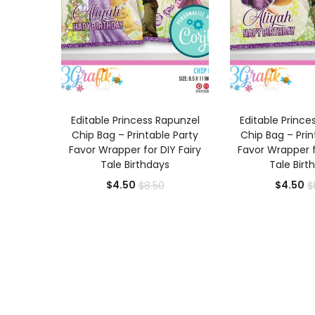
ADD TO CART
ADD TO
Editable Princess Rapunzel
Editable Prince
Chip Bag – Printable Party
Chip Bag – Prin
Favor Wrapper for DIY Fairy
Favor Wrapper f
Tale Birthdays
Tale Birt
Current
Original
Cu
$
4.50
$
4.50
$
8.50
$
price
price
pr
is:
was:
is:
$4.50.
$8.50.
$4