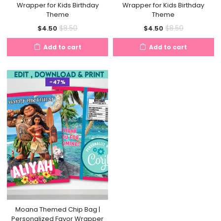
Wrapper for Kids Birthday
Wrapper for Kids Birthday
Theme
Theme
Current
Original
Current
Original
$
8.50
$
8.50
$
4.50
$
4.50
price
price
price
price
Add to cart
Add to cart
is:
was:
is:
was:
$4.50.
$8.50.
$4.50.
$8.50.
-47%
Moana Themed Chip Bag |
Personalized Favor Wrapper