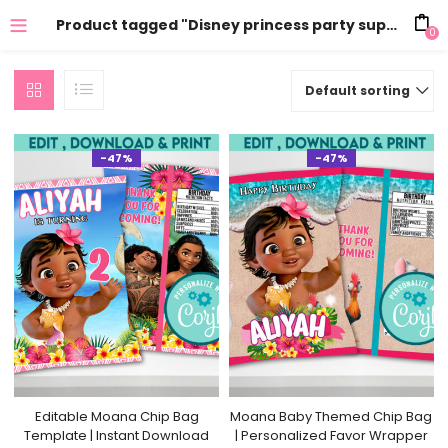
Product tagged "Disney princess party supplies"
0
Default sorting
-47%
-47%
Editable Moana Chip Bag
Moana Baby Themed Chip Bag
Template | Instant Download
| Personalized Favor Wrapper