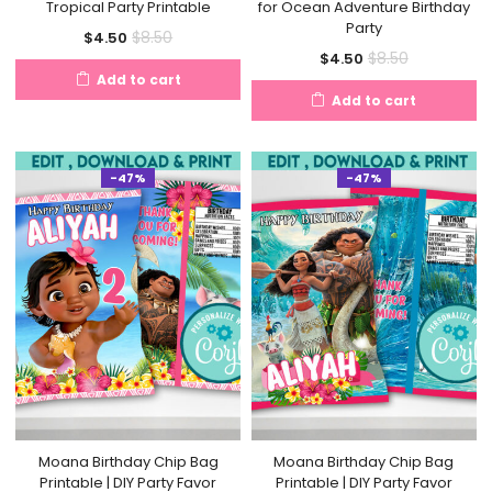
Tropical Party Printable
for Ocean Adventure Birthday
Party
Current
Original
$
8.50
$
4.50
Current
Original
$
8.50
$
4.50
price
price
Add to cart
price
price
is:
was:
Add to cart
is:
was:
$4.50.
$8.50.
$4.50.
$8.50.
-47%
-47%
Moana Birthday Chip Bag
Moana Birthday Chip Bag
Printable | DIY Party Favor
Printable | DIY Party Favor