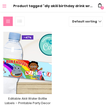
Product tagged "diy akili birthday drink wraps"
0
Default sorting
-47%
Editable Akili Water Bottle
Labels – Printable Party Decor