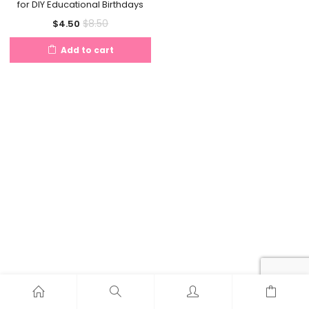
for DIY Educational Birthdays
Current
Original
$
8.50
$
4.50
price
price
Add to cart
is:
was:
$4.50.
$8.50.