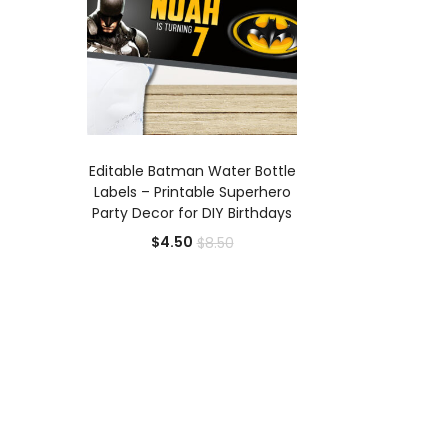
ADD TO CART
Editable Batman Water Bottle
Labels – Printable Superhero
Party Decor for DIY Birthdays
Current
Original
$
4.50
$
8.50
price
price
is:
was:
$4.50.
$8.50.