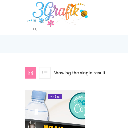
Showing the single result
-47%