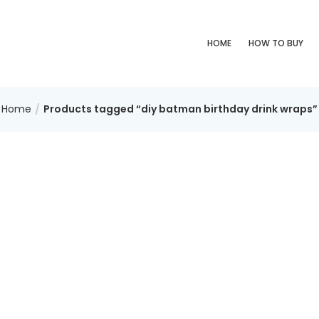
HOME
HOW TO BUY
Home
Products tagged “diy batman birthday drink wraps”