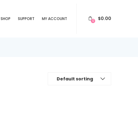
$
0.00
SHOP
SUPPORT
MY ACCOUNT
0
Default sorting