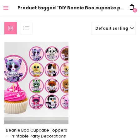
Product tagged "DIY Beanie Boo cupcake picks"
0
Default sorting
Beanie Boo Cupcake Toppers
– Printable Party Decorations