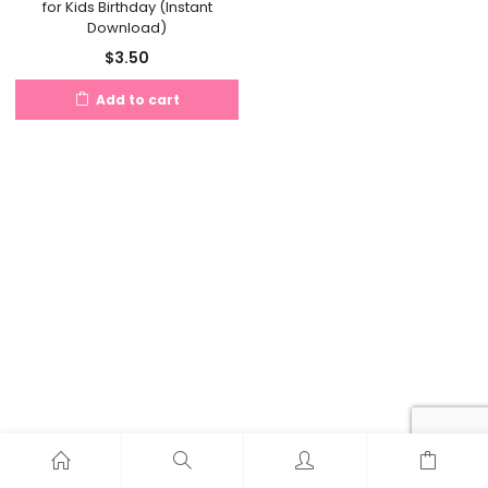
for Kids Birthday (Instant
Download)
$
3.50
Add to cart