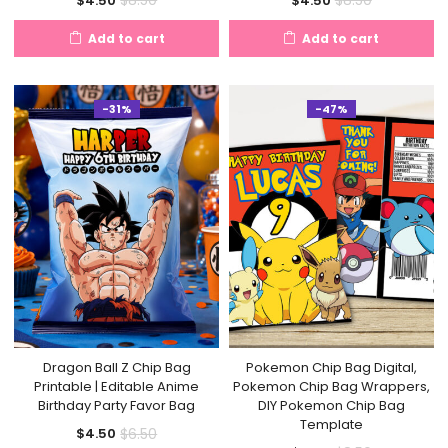
$
8.50
$
8.50
$
4.50
$
4.50
price
price
price
price
Add to cart
Add to cart
is:
was:
is:
was:
$4.50.
$8.50.
$4.50.
$8.50.
-31%
-47%
Dragon Ball Z Chip Bag
Pokemon Chip Bag Digital,
Printable | Editable Anime
Pokemon Chip Bag Wrappers,
Birthday Party Favor Bag
DIY Pokemon Chip Bag
Template
Current
Original
$
6.50
$
4.50