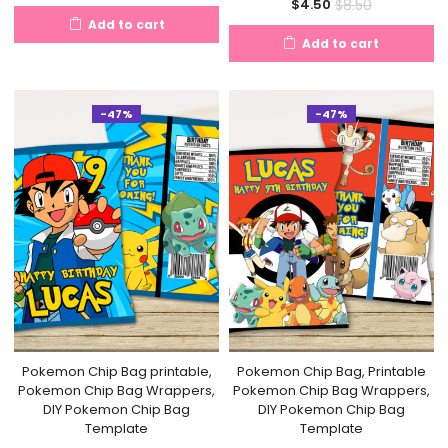
Current
Original
$
8.50
$
4.50
price
price
Add to cart
price
price
is:
was:
Add to cart
is:
was:
$4.50.
$6.50.
$4.50.
$8.50.
-47%
-47%
Pokemon Chip Bag printable,
Pokemon Chip Bag, Printable
Pokemon Chip Bag Wrappers,
Pokemon Chip Bag Wrappers,
DIY Pokemon Chip Bag
DIY Pokemon Chip Bag
Template
Template