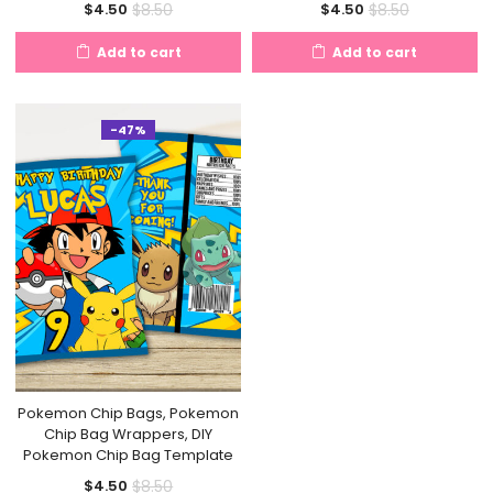
Current
Original
Current
Original
$
8.50
$
8.50
$
4.50
$
4.50
price
price
price
price
Add to cart
Add to cart
is:
was:
is:
was:
$4.50.
$8.50.
$4.50.
$8.50.
-47%
Pokemon Chip Bags, Pokemon
Chip Bag Wrappers, DIY
Pokemon Chip Bag Template
Current
Original
$
8.50
$
4.50