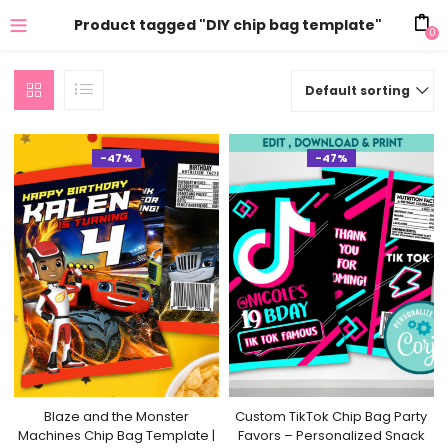
Product tagged "DIY chip bag template"
0
Default sorting
-47%
-47%
Blaze and the Monster
Custom TikTok Chip Bag Party
Machines Chip Bag Template |
Favors – Personalized Snack