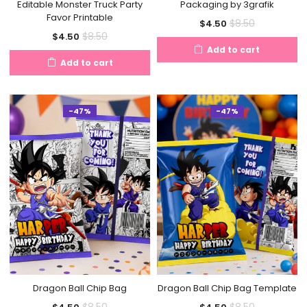
Editable Monster Truck Party
Packaging by 3grafik
Favor Printable
Current
Original
$
8.50
$
4.50
Current
Original
$
8.50
$
4.50
price
price
Add to cart
price
price
is:
was:
Add to cart
is:
was:
$4.50.
$8.50.
$4.50.
$8.50.
-47%
-47%
Dragon Ball Chip Bag
Dragon Ball Chip Bag Template
Current
Original
Current
Original