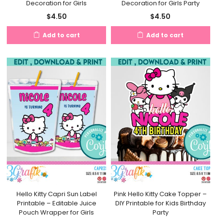
Decoration for Girls
Decoration for Girls Party
$
4.50
$
4.50
Add to cart
Add to cart
Hello Kitty Capri Sun Label
Pink Hello Kitty Cake Topper –
Printable – Editable Juice
DIY Printable for Kids Birthday
Pouch Wrapper for Girls
Party