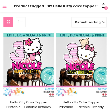
Product tagged "DIY Hello Kitty cake topper"
0
Default sorting
Hello Kitty Cake Topper
Hello Kitty Cake Topper
Printable – Editable Birthday
Printable – Editable Birthday