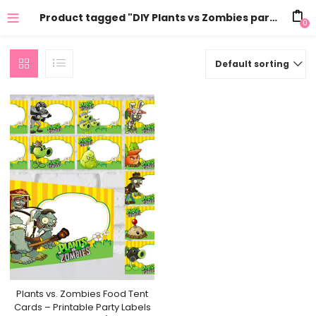
Product tagged "DIY Plants vs Zombies party decorations"
0
Default sorting
Plants vs. Zombies Food Tent
Cards – Printable Party Labels