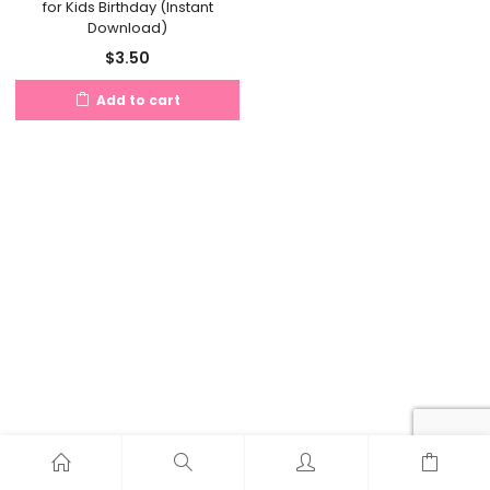
for Kids Birthday (Instant
Download)
$
3.50
Add to cart