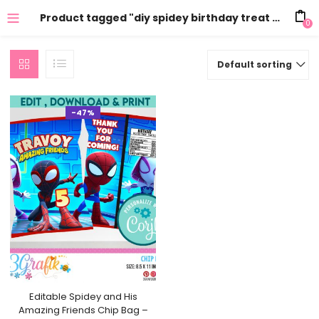
Product tagged "diy spidey birthday treat bag"
0
Default sorting
-47%
Editable Spidey and His
Amazing Friends Chip Bag –