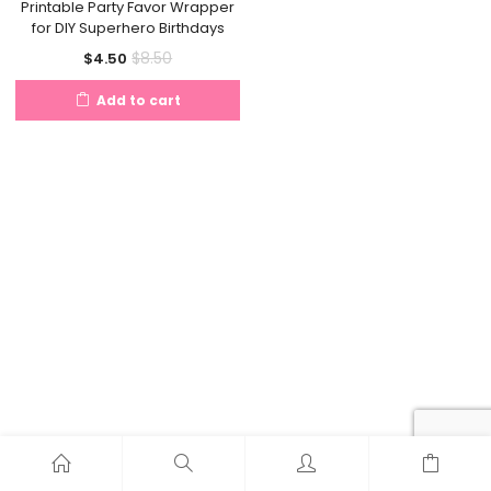
Printable Party Favor Wrapper
for DIY Superhero Birthdays
Current
Original
$
8.50
$
4.50
price
price
Add to cart
is:
was:
$4.50.
$8.50.