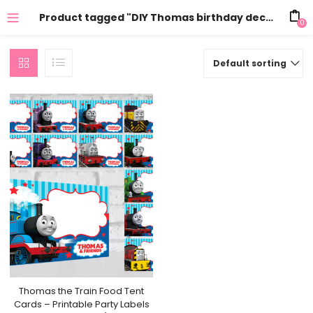
Product tagged "DIY Thomas birthday decorations"
0
Default sorting
Thomas the Train Food Tent
Cards – Printable Party Labels