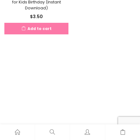
for Kids Birthday (Instant
Download)
$
3.50
Add to cart