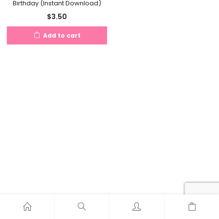
Birthday (Instant Download)
$
3.50
Add to cart