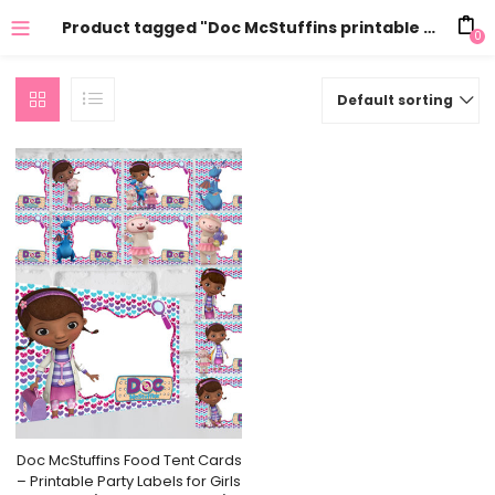
Product tagged "Doc McStuffins printable party supplies"
0
Default sorting
Doc McStuffins Food Tent Cards
– Printable Party Labels for Girls