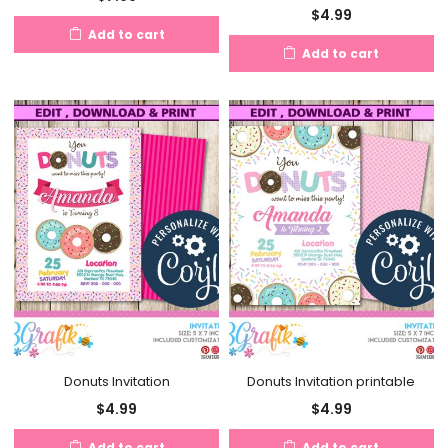
$
4.99
Add to cart
Add to cart
Donuts Invitation
Donuts Invitation printable
$
4.99
$
4.99
Add to cart
Add to cart