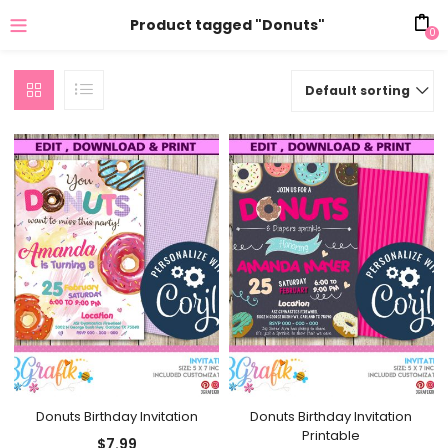
Product tagged "Donuts"
0
Default sorting
Donuts Birthday Invitation
Donuts Birthday Invitation
Printable
$
7.99