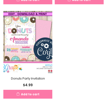
Donuts Party Invitation
$
4.99
Add to cart