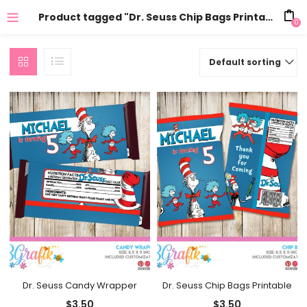
Product tagged "Dr. Seuss Chip Bags Printable"
0
Default sorting
Dr. Seuss Candy Wrapper
Dr. Seuss Chip Bags Printable
$
3.50
$
3.50