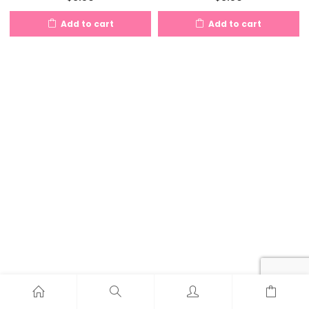
Add to cart
Add to cart