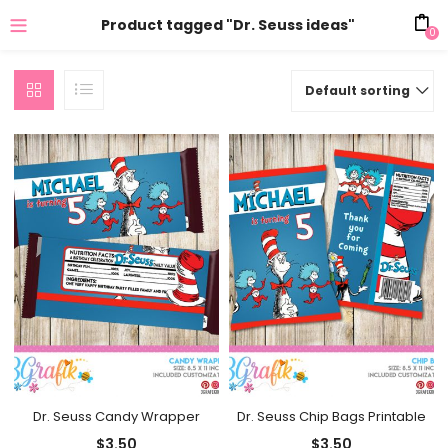
Product tagged "Dr. Seuss ideas"
0
Default sorting
Dr. Seuss Candy Wrapper
Dr. Seuss Chip Bags Printable
$
3.50
$
3.50