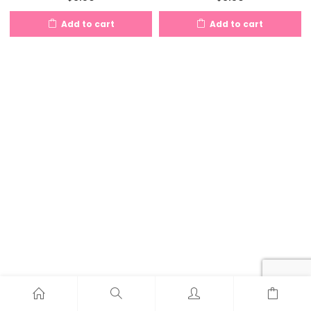
Add to cart
Add to cart