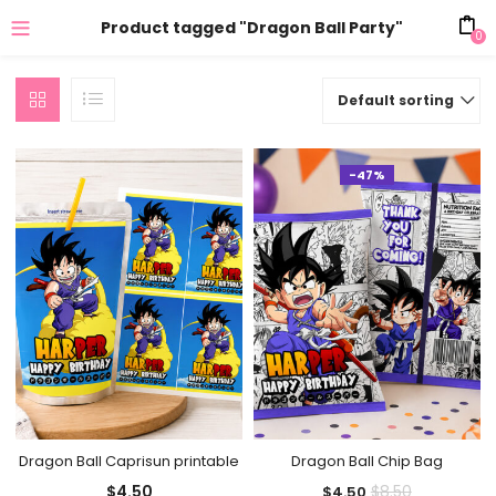
Product tagged "Dragon Ball Party"
0
Default sorting
-47%
Dragon Ball Caprisun printable
Dragon Ball Chip Bag
Current
Original
$
4.50
$
8.50
$
4.50