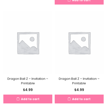
Add to cart
$4.50.
$8.50.
Dragon Ball Z – Invitation –
Dragon Ball Z – Invitation –
Printable
Printable
$
4.99
$
4.99
Add to cart
Add to cart