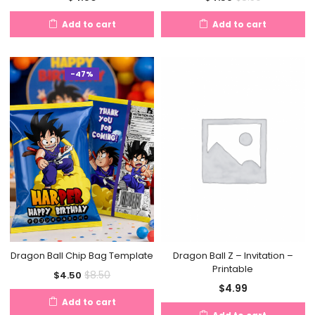
price
price
Add to cart
Add to cart
is:
was:
$4.50.
$8.50.
-47%
Dragon Ball Chip Bag Template
Dragon Ball Z – Invitation –
Printable
Current
Original
$
8.50
$
4.50
$
4.99
price
price
Add to cart
is:
was: