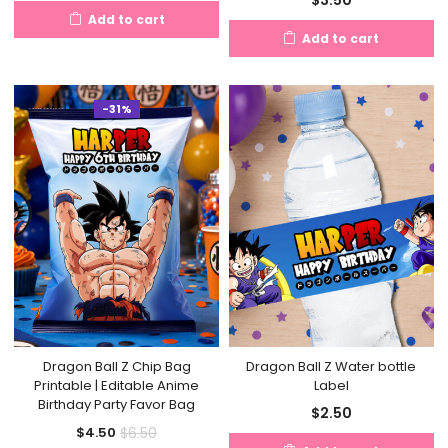
price
price
Add to cart
is:
was:
Add to cart
$4.50.
$8.50.
-31%
Dragon Ball Z Chip Bag
Dragon Ball Z Water bottle
Printable | Editable Anime
Label
Birthday Party Favor Bag
$
2.50
Current
Original
$
6.50
$
4.50