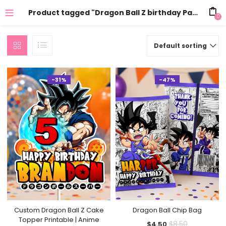
Product tagged "Dragon Ball Z birthday Party"
0
Default sorting
-31%
-47%
Custom Dragon Ball Z Cake
Dragon Ball Chip Bag
Topper Printable | Anime
Current
Original
$
8.50
$
4.50