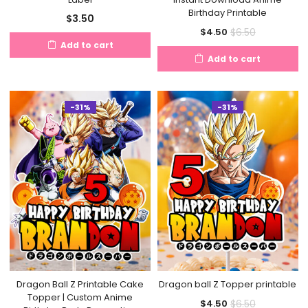
Birthday Printable
$
3.50
Current
Original
$
6.50
$
4.50
Add to cart
price
price
Add to cart
is:
was:
$4.50.
$6.50.
-31%
-31%
Dragon Ball Z Printable Cake
Dragon ball Z Topper printable
Topper | Custom Anime
Current
Original
$
6.50
$
4.50