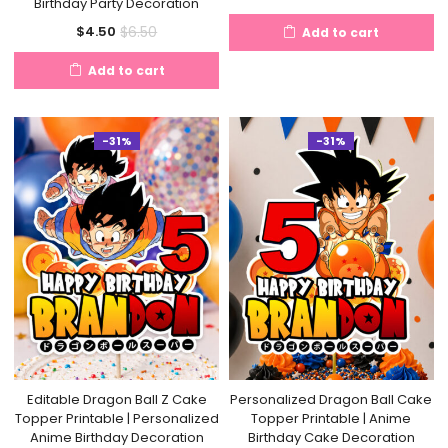
Birthday Party Decoration
price
price
Current
Original
$
6.50
$
4.50
Add to cart
is:
was:
price
price
$4.50.
$6.50.
Add to cart
is:
was:
$4.50.
$6.50.
-31%
-31%
Editable Dragon Ball Z Cake
Personalized Dragon Ball Cake
Topper Printable | Personalized
Topper Printable | Anime
Anime Birthday Decoration
Birthday Cake Decoration