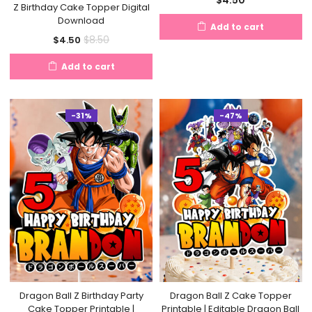
Z Birthday Cake Topper Digital
Download
Add to cart
Current
Original
$
8.50
$
4.50
price
price
Add to cart
is:
was:
$4.50.
$8.50.
-31%
-47%
Dragon Ball Z Birthday Party
Dragon Ball Z Cake Topper
Cake Topper Printable |
Printable | Editable Dragon Ball