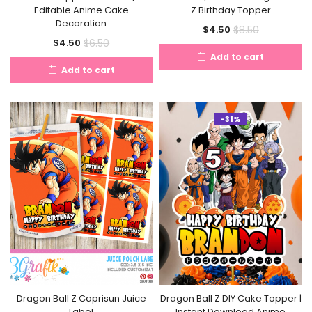
Editable Anime Cake
Z Birthday Topper
Decoration
Current
Original
$
8.50
$
4.50
Current
Original
$
6.50
$
4.50
price
price
Add to cart
price
price
is:
was:
Add to cart
is:
was:
$4.50.
$8.50.
$4.50.
$6.50.
-31%
Dragon Ball Z Caprisun Juice
Dragon Ball Z DIY Cake Topper |
Label
Instant Download Anime