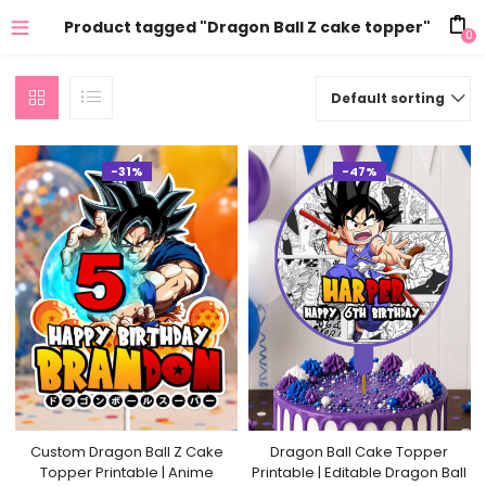
Product tagged "Dragon Ball Z cake topper"
0
Default sorting
-31%
-47%
Custom Dragon Ball Z Cake
Dragon Ball Cake Topper
Topper Printable | Anime
Printable | Editable Dragon Ball