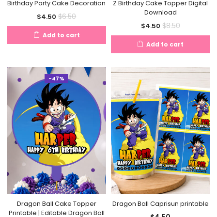
Birthday Party Cake Decoration
Z Birthday Cake Topper Digital
Download
Current
Original
$
6.50
$
4.50
Current
Original
$
8.50
$
4.50
price
price
Add to cart
price
price
is:
was:
Add to cart
is:
was:
$4.50.
$6.50.
$4.50.
$8.50.
-47%
Dragon Ball Cake Topper
Dragon Ball Caprisun printable
Printable | Editable Dragon Ball
$
4.50