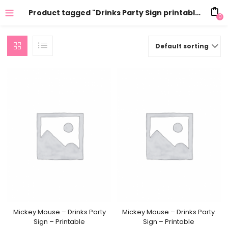
Product tagged "Drinks Party Sign printable"
0
Default sorting
Mickey Mouse – Drinks Party
Mickey Mouse – Drinks Party
Sign – Printable
Sign – Printable