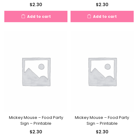
$
2.30
$
2.30
Add to cart
Add to cart
Mickey Mouse – Food Party
Mickey Mouse – Food Party
Sign – Printable
Sign – Printable
$
2.30
$
2.30