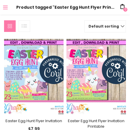
Product tagged "Easter Egg Hunt Flyer Printable"
0
Default sorting
Easter Egg Hunt Flyer Invitation
Easter Egg Hunt Flyer Invitation
Printable
$
7.99