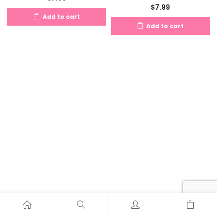
$
7.99
Add to cart
Add to cart