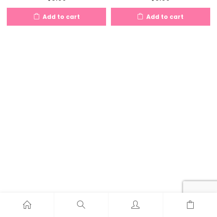
Add to cart
Add to cart