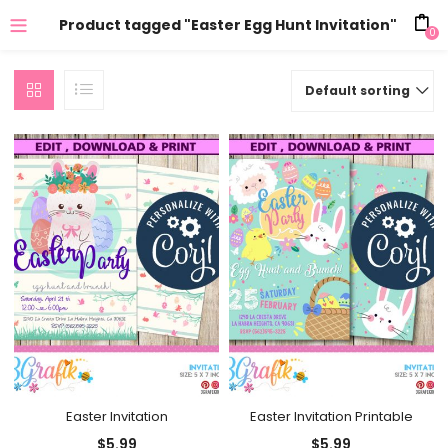
Product tagged "Easter Egg Hunt Invitation"
0
Default sorting
Easter Invitation
Easter Invitation Printable
$
5.99
$
5.99