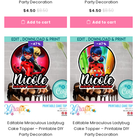
Party Decoration
Party Decoration
Current
Original
Current
Original
$
8.50
$
8.50
$
4.50
$
4.50
price
price
price
price
Add to cart
Add to cart
is:
was:
is:
was:
$4.50.
$8.50.
$4.50.
$8.50.
-47%
-47%
Editable Miraculous Ladybug
Editable Miraculous Ladybug
Cake Topper – Printable DIY
Cake Topper – Printable DIY
Party Decoration
Party Decoration