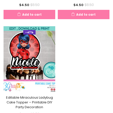
Current
Original
Current
Original
$
8.50
$
8.50
$
4.50
$
4.50
price
price
price
price
Add to cart
Add to cart
is:
was:
is:
was:
$4.50.
$8.50.
$4.50.
$8.50.
-47%
Editable Miraculous Ladybug
Cake Topper – Printable DIY
Party Decoration