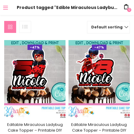
Product tagged "Edible Miraculous Ladybug Cake Decoration"
0
Default sorting
-47%
-47%
Editable Miraculous Ladybug
Editable Miraculous Ladybug
Cake Topper – Printable DIY
Cake Topper – Printable DIY