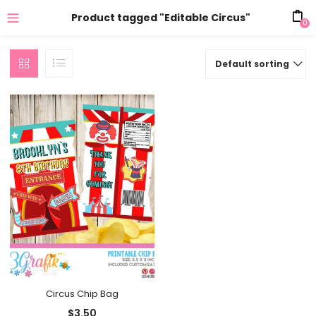
Product tagged "Editable Circus"
0
Default sorting
Circus Chip Bag
$
3.50