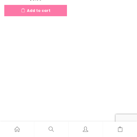
Add to cart