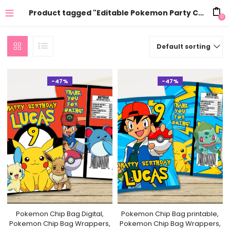
Product tagged "Editable Pokemon Party Chip Bag"
0
Default sorting
-47%
-47%
Pokemon Chip Bag Digital,
Pokemon Chip Bag printable,
Pokemon Chip Bag Wrappers,
Pokemon Chip Bag Wrappers,