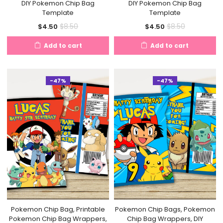
DIY Pokemon Chip Bag
DIY Pokemon Chip Bag
Template
Template
Current
Original
Current
Original
$
8.50
$
8.50
$
4.50
$
4.50
price
price
price
price
Add to cart
Add to cart
is:
was:
is:
was:
$4.50.
$8.50.
$4.50.
$8.50.
-47%
-47%
Pokemon Chip Bag, Printable
Pokemon Chip Bags, Pokemon
Pokemon Chip Bag Wrappers,
Chip Bag Wrappers, DIY