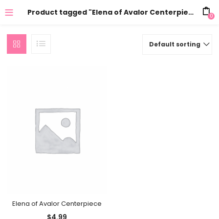
Product tagged "Elena of Avalor Centerpiece party"
0
Default sorting
Elena of Avalor Centerpiece
$
4.99