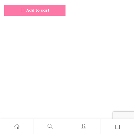
Add to cart