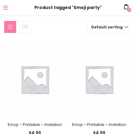
Product tagged "Emoji party"
0
Default sorting
Emoji – Printable – Invitation
Emoji – Printable – Invitation
$
4.99
$
4.99