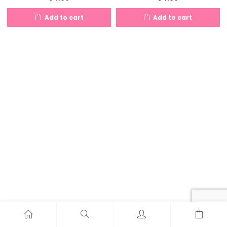
Add to cart
Add to cart