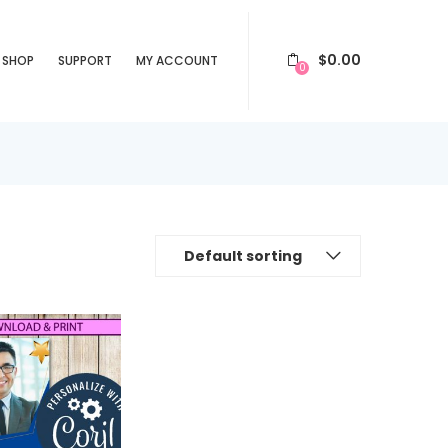
$
0.00
SHOP
SUPPORT
MY ACCOUNT
0
Default sorting