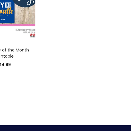
D TO CART
 of the Month
intable
$
4.99
0