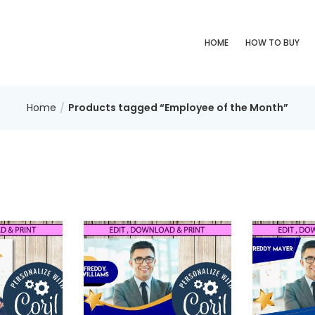
HOME
HOW TO BUY
Home
Products tagged “Employee of the Month”