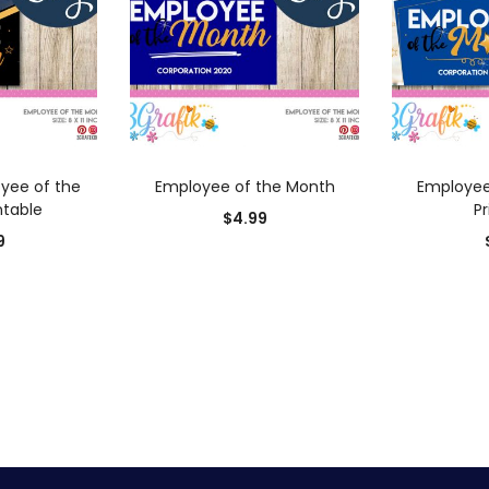
 CART
ADD TO CART
AD
yee of the
Employee of the Month
Employee
ntable
Pr
$
4.99
9