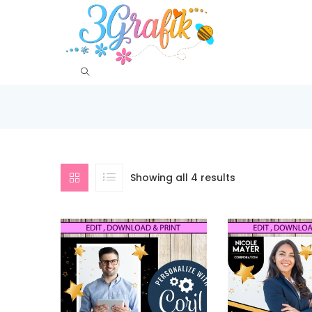
Showing all 4 results