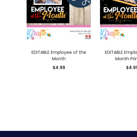
ADD TO CART
ADD TO
EDITABLE Employee of the
EDITABLE Emplo
Month
Month Pri
$
4.99
$
4.9