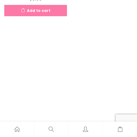
Add to cart