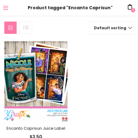
Product tagged "Encanto Caprisun"
0
Default sorting
Encanto Caprisun Juice Label
$
3.50