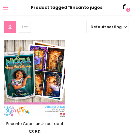
Product tagged "Encanto jugos"
0
Default sorting
Encanto Caprisun Juice Label
$
3.50