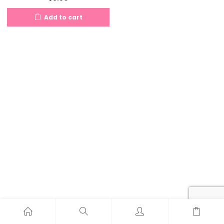
Add to cart