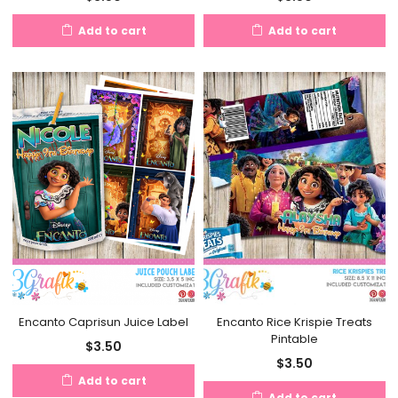
Add to cart
Add to cart
Encanto Caprisun Juice Label
Encanto Rice Krispie Treats
Pintable
$
3.50
$
3.50
Add to cart
Add to cart