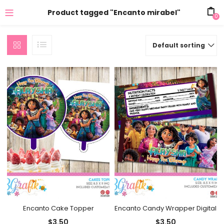
Product tagged "Encanto mirabel"
0
Default sorting
Encanto Cake Topper
Encanto Candy Wrapper Digital
$
3.50
$
3.50