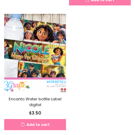
Encanto Water bottle Label
digital
$
3.50
Add to cart