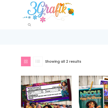
Showing all 2 results