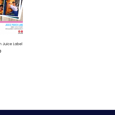
 CART
 Juice Label
0