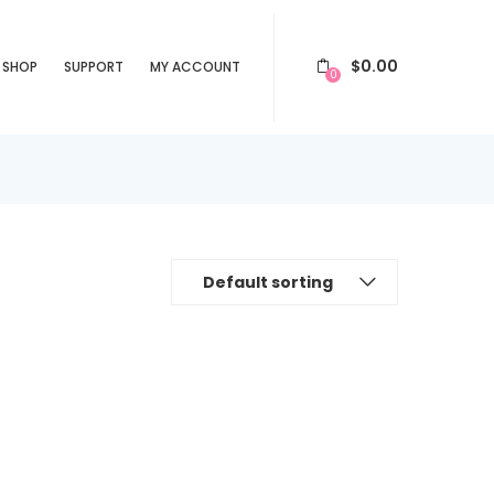
$
0.00
SHOP
SUPPORT
MY ACCOUNT
0
Default sorting