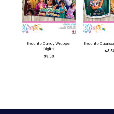
ADD TO CART
ADD TO
Encanto Candy Wrapper
Encanto Caprisun
Digital
$
3.5
$
3.50