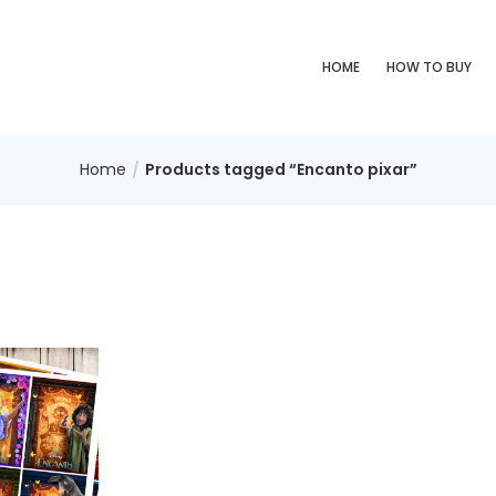
HOME
HOW TO BUY
Home
Products tagged “Encanto pixar”