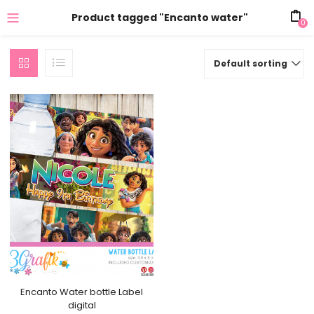
Product tagged "Encanto water"
0
Default sorting
Encanto Water bottle Label
digital