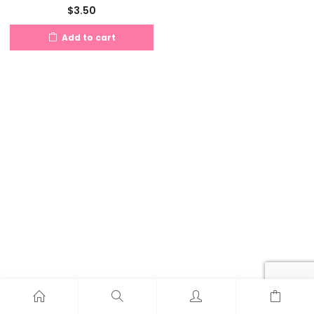
$
3.50
Add to cart