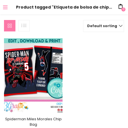
Product tagged "Etiqueta de bolsa de chips de Miles Morales"
0
Default sorting
Spiderman Miles Morales Chip
Bag