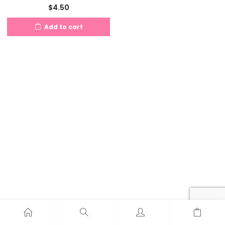
$
4.50
Add to cart